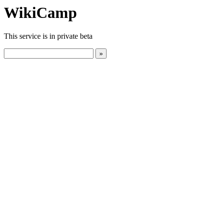
WikiCamp
This service is in private beta